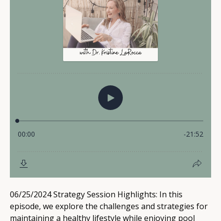
06/25/2024 Strategy Session Highlights: In this
episode, we explore the challenges and strategies for
maintaining a healthy lifestyle while enjoying pool