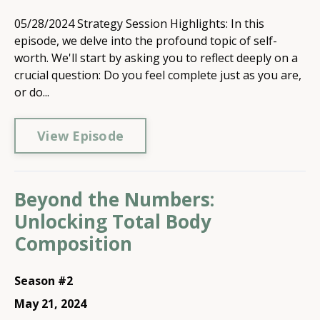
05/28/2024 Strategy Session Highlights: In this
episode, we delve into the profound topic of self-
worth. We'll start by asking you to reflect deeply on a
crucial question: Do you feel complete just as you are,
or do...
View Episode
Beyond the Numbers:
Unlocking Total Body
Composition
Season #2
May 21, 2024