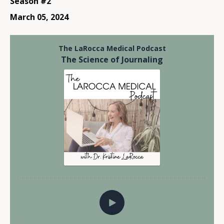
Season #2
March 05, 2024