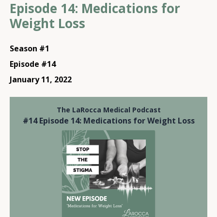
Episode 14: Medications for
Weight Loss
Season #1
Episode #14
January 11, 2022