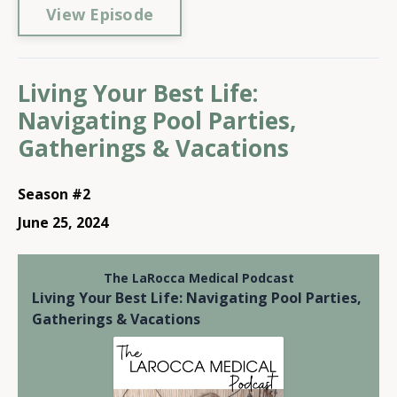
View Episode
Living Your Best Life:
Navigating Pool Parties,
Gatherings & Vacations
Season #2
June 25, 2024