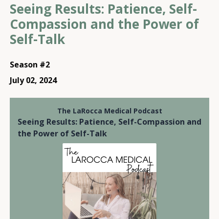
Seeing Results: Patience, Self-
Compassion and the Power of
Self-Talk
Season #2
July 02, 2024