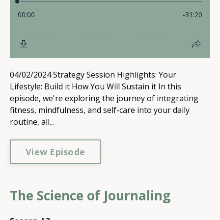
04/02/2024 Strategy Session Highlights: Your
Lifestyle: Build it How You Will Sustain it In this
episode, we're exploring the journey of integrating
fitness, mindfulness, and self-care into your daily
routine, all...
View Episode
The Science of Journaling