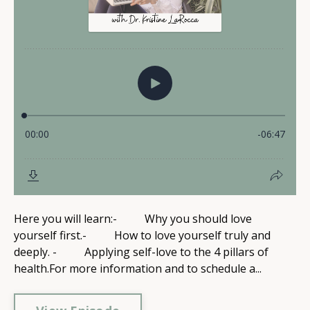
Here you will learn:- Why you should love
yourself first.- How to love yourself truly and
deeply. - Applying self-love to the 4 pillars of
health.For more information and to schedule a...