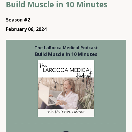
Build Muscle in 10 Minutes
Season #2
February 06, 2024