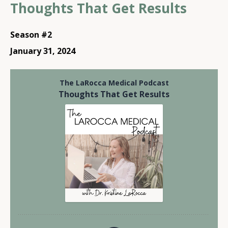
Thoughts That Get Results
Season #2
January 31, 2024