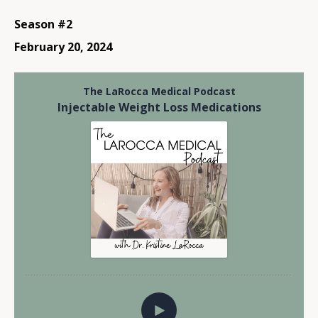
Season #2
February 20, 2024