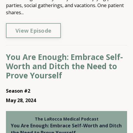
parties, social gatherings, and vacations. One patient
shares...
View Episode
You Are Enough: Embrace Self-
Worth and Ditch the Need to
Prove Yourself
Season #2
May 28, 2024