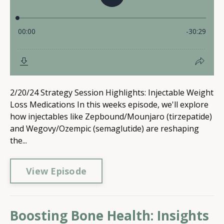
2/20/24 Strategy Session Highlights: Injectable Weight
Loss Medications In this weeks episode, we'll explore
how injectables like Zepbound/Mounjaro (tirzepatide)
and Wegovy/Ozempic (semaglutide) are reshaping
the...
View Episode
Boosting Bone Health: Insights