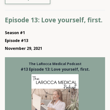
Episode 13: Love yourself, first.
Season #1
Episode #13
November 29, 2021