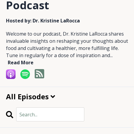
Podcast
Hosted by:
Dr. Kristine LaRocca
Welcome to our podcast, Dr. Kristine LaRocca shares
invaluable insights on reshaping your thoughts about
food and cultivating a healthier, more fulfilling life.
Tune in regularly for a dose of inspiration and...
Read More
All Episodes
Search
Episodes