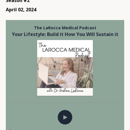
Season #2
April 02, 2024