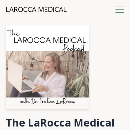
LAROCCA MEDICAL
The LaRocca Medical