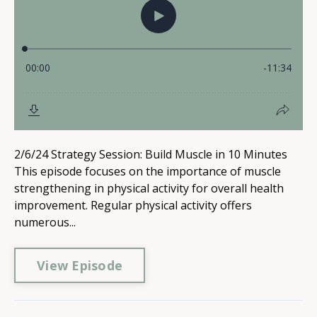
2/6/24 Strategy Session: Build Muscle in 10 Minutes
This episode focuses on the importance of muscle
strengthening in physical activity for overall health
improvement. Regular physical activity offers
numerous...
View Episode