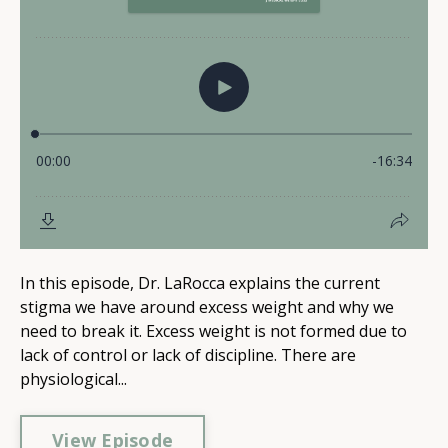
In this episode, Dr. LaRocca explains the current
stigma we have around excess weight and why we
need to break it. Excess weight is not formed due to
lack of control or lack of discipline. There are
physiological...
View Episode