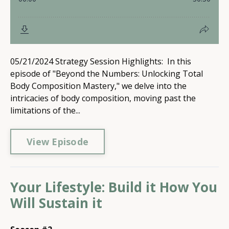
05/21/2024 Strategy Session Highlights: In this
episode of "Beyond the Numbers: Unlocking Total
Body Composition Mastery," we delve into the
intricacies of body composition, moving past the
limitations of the...
View Episode
Your Lifestyle: Build it How You
Will Sustain it