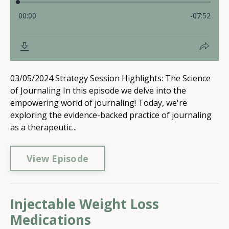
03/05/2024 Strategy Session Highlights: The Science
of Journaling In this episode we delve into the
empowering world of journaling! Today, we're
exploring the evidence-backed practice of journaling
as a therapeutic...
View Episode
Injectable Weight Loss
Medications