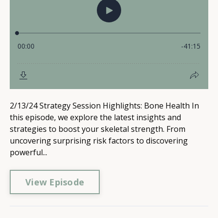
2/13/24 Strategy Session Highlights: Bone Health In
this episode, we explore the latest insights and
strategies to boost your skeletal strength. From
uncovering surprising risk factors to discovering
powerful...
View Episode