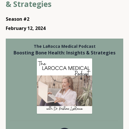
& Strategies
Season #2
February 12, 2024