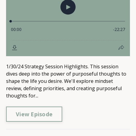
1/30/24 Strategy Session Highlights. This session
dives deep into the power of purposeful thoughts to
shape the life you desire. We'll explore mindset
review, defining priorities, and creating purposeful
thoughts for...
View Episode