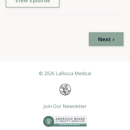
View Episode
Next ›
© 2026 LaRocca Medical
Join Our Newsletter