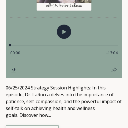
06/25/2024 Strategy Session Highlights: In this
episode, Dr. LaRocca delves into the importance of
patience, self-compassion, and the powerful impact of
self-talk on achieving health and wellness
goals. Discover how...